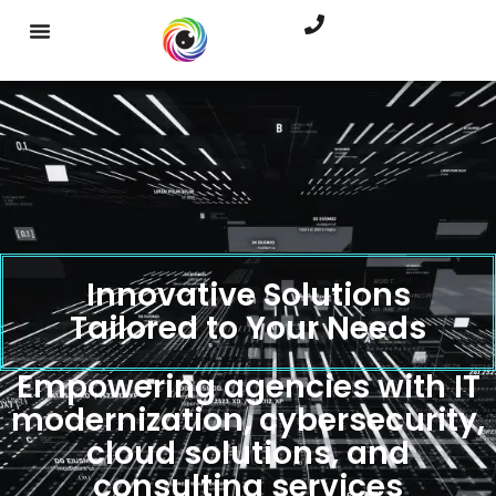
Innovative Solutions
Tailored to Your Needs
Empowering agencies with IT
modernization, cybersecurity,
cloud solutions, and
consulting services