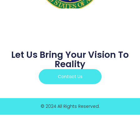
Let Us Bring Your Vision To
Reality
Contact Us
© 2024 All Rights Reserved.