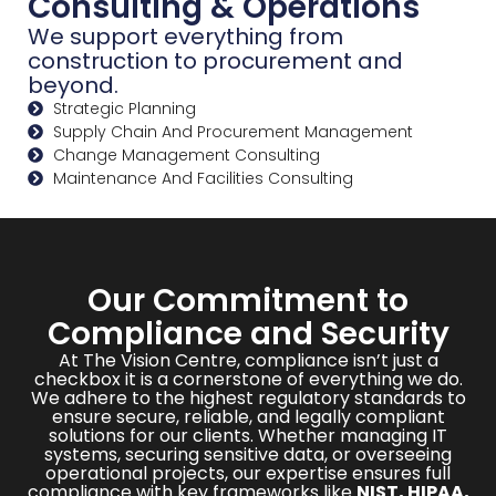
Consulting & Operations
We support everything from
construction to procurement and
beyond.
Strategic Planning
Supply Chain And Procurement Management
Change Management Consulting
Maintenance And Facilities Consulting
Our Commitment to
Compliance and Security
At The Vision Centre, compliance isn’t just a
checkbox it is a cornerstone of everything we do.
We adhere to the highest regulatory standards to
ensure secure, reliable, and legally compliant
solutions for our clients. Whether managing IT
systems, securing sensitive data, or overseeing
operational projects, our expertise ensures full
compliance with key frameworks like
NIST, HIPAA,