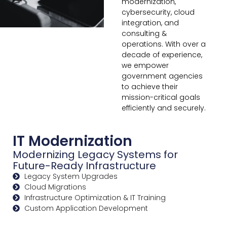
modernization,
cybersecurity, cloud
integration, and
consulting &
operations. With over a
decade of experience,
we empower
government agencies
to achieve their
mission-critical goals
efficiently and securely.
IT Modernization
Modernizing Legacy Systems for
Future-Ready Infrastructure
Legacy System Upgrades
Cloud Migrations
Infrastructure Optimization & IT Training
Custom Application Development