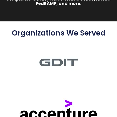
FedRAMP, and more.
Organizations We Served