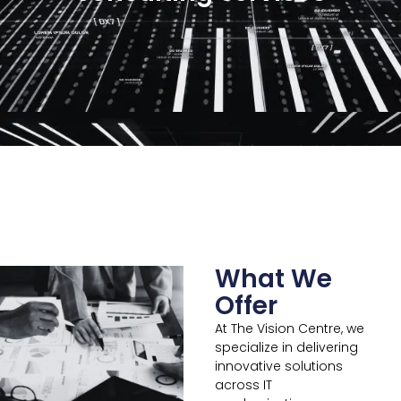
What We
Offer
At The Vision Centre, we
specialize in delivering
innovative solutions
across IT