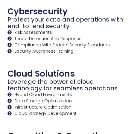
Cybersecurity
Protect your data and operations with
end-to-end security.
Risk Assessments
Threat Detection And Response
Compliance With Federal Security Standards
Security Awareness Training
Cloud Solutions
Leverage the power of cloud
technology for seamless operations.
Hybrid Cloud Environments
Data Storage Optimization
Infrastructure Optimization
Cloud Strategy Development